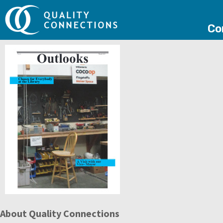
Co
About Quality Connections