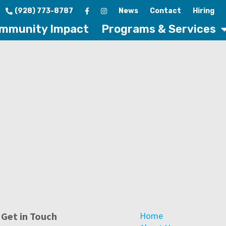
(928) 773-8787
News
Contact
Hiring
mmunity Impact
Programs & Services
Get in Touch
Home