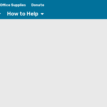
Office Supplies
Donate
How to Help