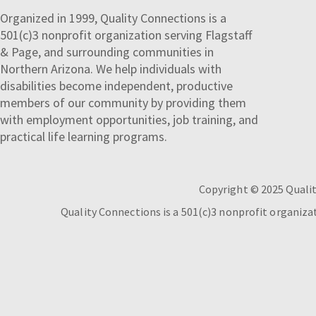
Organized in 1999, Quality Connections is a
501(c)3 nonprofit organization serving Flagstaff
& Page, and surrounding communities in
Northern Arizona. We help individuals with
disabilities become independent, productive
members of our community by providing them
with employment opportunities, job training, and
practical life learning programs.
Copyright © 2025 Qualit
Quality Connections is a 501(c)3 nonprofit organiz