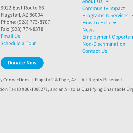
About Us
3012 East Route 66
Community Impact
Flagstaff, AZ 86004
Programs & Services
Phone: (928) 773-8787
How to Help
Fax: (928) 774-8378
News
Email Us
Employment Opportuni
Schedule a Tour
Non-Discrimination
Contact Us
Donate Now
y Connections | Flagstaff & Page, AZ | All Rights Reserved
ation Tax ID #86-1000271, and an Arizona Qualifying Charitable 