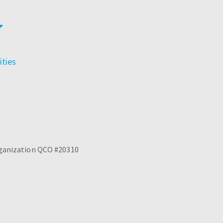
ties
Organization QCO #20310