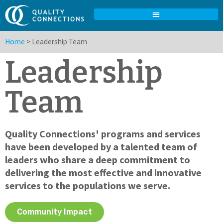
Home
>
Leadership Team
Leadership
Team
Quality Connections' programs and services
have been developed by a talented team of
leaders who share a deep commitment to
delivering the most effective and innovative
services to the populations we serve.
Community Impact