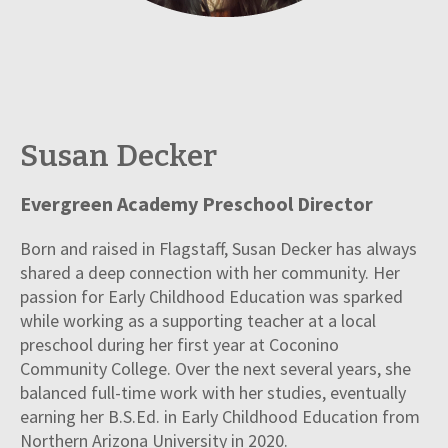
Susan Decker
Evergreen Academy Preschool Director
Born and raised in Flagstaff, Susan Decker has always
shared a deep connection with her community. Her
passion for Early Childhood Education was sparked
while working as a supporting teacher at a local
preschool during her first year at Coconino
Community College. Over the next several years, she
balanced full-time work with her studies, eventually
earning her B.S.Ed. in Early Childhood Education from
Northern Arizona University in 2020.