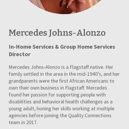
Mercedes Johns-Alonzo
In-Home Services & Group Home Services
Director
Mercedes Johns-Alonzo is a Flagstaff native. Her
family settled in the area in the mid-1940’s, and her
grandparents were the first African Americans to
own their own business in Flagstaff. Mercedes
found her passion for supporting people with
disabilities and behavioral health challenges as a
young adult, honing her skills working at multiple
agencies before joining the Quality Connections
team in 2017.