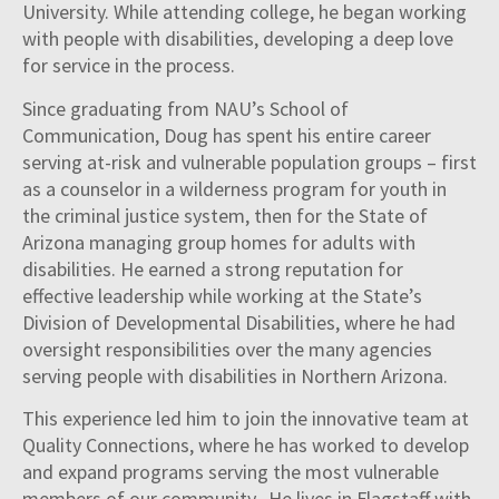
University. While attending college, he began working
with people with disabilities, developing a deep love
for service in the process.
Since graduating from NAU’s School of
Communication, Doug has spent his entire career
serving at-risk and vulnerable population groups – first
as a counselor in a wilderness program for youth in
the criminal justice system, then for the State of
Arizona managing group homes for adults with
disabilities. He earned a strong reputation for
effective leadership while working at the State’s
Division of Developmental Disabilities, where he had
oversight responsibilities over the many agencies
serving people with disabilities in Northern Arizona.
This experience led him to join the innovative team at
Quality Connections, where he has worked to develop
and expand programs serving the most vulnerable
members of our community. He lives in Flagstaff with