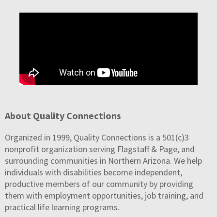
About Quality Connections
Organized in 1999, Quality Connections is a 501(c)3
nonprofit organization serving Flagstaff & Page, and
surrounding communities in Northern Arizona. We help
individuals with disabilities become independent,
productive members of our community by providing
them with employment opportunities, job training, and
practical life learning programs.