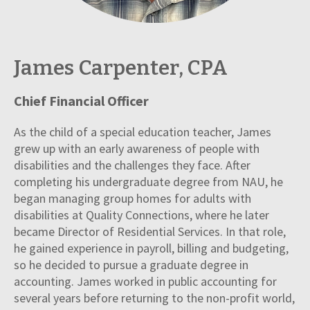
James Carpenter, CPA
Chief Financial Officer
As the child of a special education teacher, James
grew up with an early awareness of people with
disabilities and the challenges they face. After
completing his undergraduate degree from NAU, he
began managing group homes for adults with
disabilities at Quality Connections, where he later
became Director of Residential Services. In that role,
he gained experience in payroll, billing and budgeting,
so he decided to pursue a graduate degree in
accounting. James worked in public accounting for
several years before returning to the non-profit world,