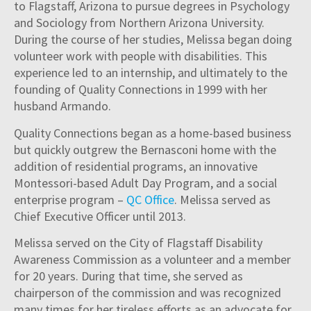
to Flagstaff, Arizona to pursue degrees in Psychology
and Sociology from Northern Arizona University.
During the course of her studies, Melissa began doing
volunteer work with people with disabilities. This
experience led to an internship, and ultimately to the
founding of Quality Connections in 1999 with her
husband Armando.
Quality Connections began as a home-based business
but quickly outgrew the Bernasconi home with the
addition of residential programs, an innovative
Montessori-based Adult Day Program, and a social
enterprise program –
QC Office
. Melissa served as
Chief Executive Officer until 2013.
Melissa served on the City of Flagstaff Disability
Awareness Commission as a volunteer and a member
for 20 years. During that time, she served as
chairperson of the commission and was recognized
many times for her tireless efforts as an advocate for