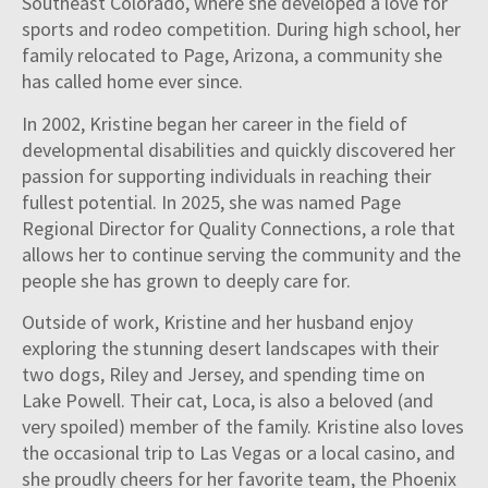
Southeast Colorado, where she developed a love for
sports and rodeo competition. During high school, her
family relocated to Page, Arizona, a community she
has called home ever since.
In 2002, Kristine began her career in the field of
developmental disabilities and quickly discovered her
passion for supporting individuals in reaching their
fullest potential. In 2025, she was named Page
Regional Director for Quality Connections, a role that
allows her to continue serving the community and the
people she has grown to deeply care for.
Outside of work, Kristine and her husband enjoy
exploring the stunning desert landscapes with their
two dogs, Riley and Jersey, and spending time on
Lake Powell. Their cat, Loca, is also a beloved (and
very spoiled) member of the family. Kristine also loves
the occasional trip to Las Vegas or a local casino, and
she proudly cheers for her favorite team, the Phoenix