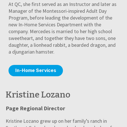
At QC, she first served as an Instructor and later as
Manager of the Montessori-inspired Adult Day
Program, before leading the development of the
new In-Home Services Department with the
company. Mercedes is married to her high school
sweetheart, and together they have two sons, one
daughter, a lionhead rabbit, a bearded dragon, and
a djungarian hamster.
In-Home Services
Kristine Lozano
Page Regional Director
Kristine Lozano grew up on her family’s ranch in