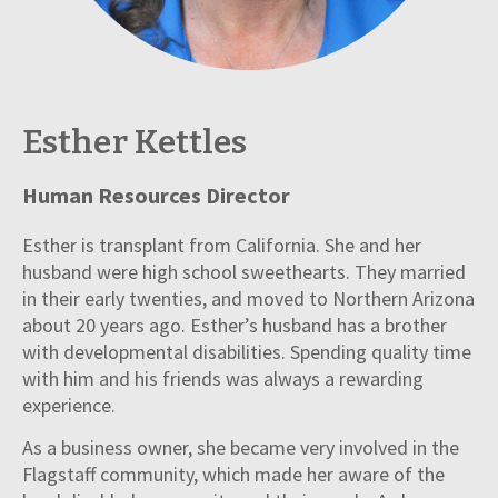
Esther Kettles
Human Resources Director
Esther is transplant from California. She and her
husband were high school sweethearts. They married
in their early twenties, and moved to Northern Arizona
about 20 years ago. Esther’s husband has a brother
with developmental disabilities. Spending quality time
with him and his friends was always a rewarding
experience.
As a business owner, she became very involved in the
Flagstaff community, which made her aware of the