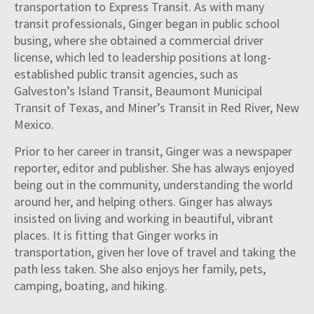
transportation to Express Transit. As with many
transit professionals, Ginger began in public school
busing, where she obtained a commercial driver
license, which led to leadership positions at long-
established public transit agencies, such as
Galveston’s Island Transit, Beaumont Municipal
Transit of Texas, and Miner’s Transit in Red River, New
Mexico.
Prior to her career in transit, Ginger was a newspaper
reporter, editor and publisher. She has always enjoyed
being out in the community, understanding the world
around her, and helping others. Ginger has always
insisted on living and working in beautiful, vibrant
places. It is fitting that Ginger works in
transportation, given her love of travel and taking the
path less taken. She also enjoys her family, pets,
camping, boating, and hiking.