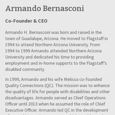
Armando Bernasconi
Co-Founder & CEO
Armando H. Bernasconi was born and raised in the
town of Guadalupe, Arizona. He moved to Flagstaff in
1994 to attend Northern Arizona University. From
1994 to 1999 Armando attended Northern Arizona
University and dedicated his time to providing
employment and in-home supports to the Flagstaff’s
disabled community.
In 1999, Armando and his wife Melissa co-founded
Quality Connections (QC). The mission was to enhance
the quality of life for people with disabilities and other
disadvantages. Armando served as Chief Operations
Officer until 2013 when he assumed the role of Chief
Executive Officer. Armando led QC in the development