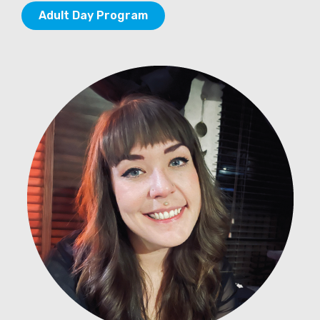
Adult Day Program