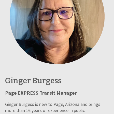
Ginger Burgess
Page EXPRESS Transit Manager
Ginger Burgess is new to Page, Arizona and brings
more than 16 years of experience in public