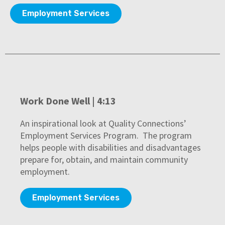
Employment Services
Work Done Well | 4:13
An inspirational look at Quality Connections’
Employment Services Program. The program
helps people with disabilities and disadvantages
prepare for, obtain, and maintain community
employment.
Employment Services