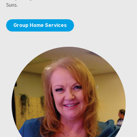
Suns.
Group Home Services