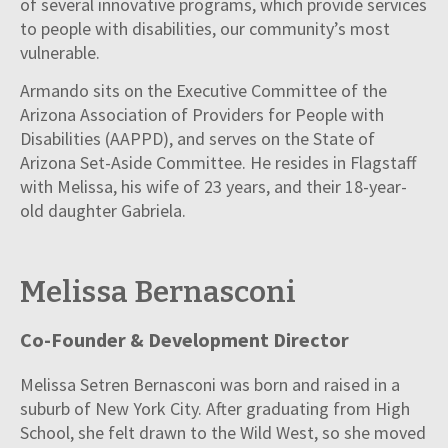
of several innovative programs, which provide services
to people with disabilities, our community’s most
vulnerable.
Armando sits on the Executive Committee of the
Arizona Association of Providers for People with
Disabilities (AAPPD), and serves on the State of
Arizona Set-Aside Committee. He resides in Flagstaff
with Melissa, his wife of 23 years, and their 18-year-
old daughter Gabriela.
Melissa Bernasconi
Co-Founder & Development Director
Melissa Setren Bernasconi was born and raised in a
suburb of New York City. After graduating from High
School, she felt drawn to the Wild West, so she moved