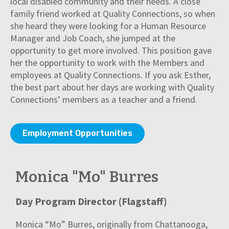
local disabled community and their needs. A close
family friend worked at Quality Connections, so when
she heard they were looking for a Human Resource
Manager and Job Coach, she jumped at the
opportunity to get more involved. This position gave
her the opportunity to work with the Members and
employees at Quality Connections. If you ask Esther,
the best part about her days are working with Quality
Connections’ members as a teacher and a friend.
Employment Opportunities
Monica "Mo" Burres
Day Program Director (Flagstaff)
Monica “Mo” Burres, originally from Chattanooga,