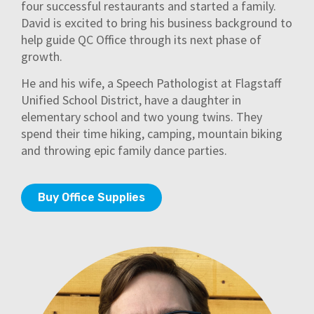
four successful restaurants and started a family.
David is excited to bring his business background to
help guide QC Office through its next phase of
growth.
He and his wife, a Speech Pathologist at Flagstaff
Unified School District, have a daughter in
elementary school and two young twins. They
spend their time hiking, camping, mountain biking
and throwing epic family dance parties.
Buy Office Supplies