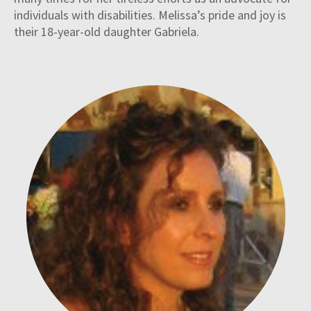
individuals with disabilities. Melissa’s pride and joy is
their 18-year-old daughter Gabriela.