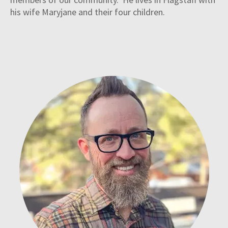
his wife Maryjane and their four children.