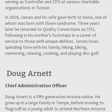
serving as Controller and CFO at various charitable
organizations in Tucson.
In 2018, James and his wife gave birth to twins, one of
whom was born with Down syndrome. Three years
later he returned to Quality Connections as CFO,
following in his mother’s footsteps in a career of
service to those with unique abilities. James loves
spending time with his family, hiking, biking,
swimming, relaxing, cooking, and playing disc golf.
Doug Arnett
Chief Administration Officer
Doug Arnett is a fifth generation Arizona native. He
grew up in a large family in Tempe, before moving to
Flagstaff as a young adult to attend Northern Arizona