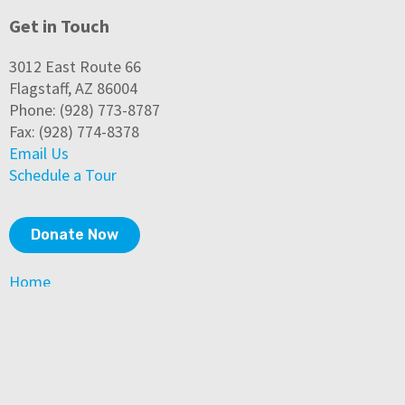
Get in Touch
3012 East Route 66
Flagstaff, AZ 86004
Phone: (928) 773-8787
Fax: (928) 774-8378
Email Us
Schedule a Tour
Donate Now
Home
About Us
Community Impact
Programs & Services
How to Help
News