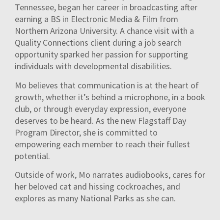
Tennessee, began her career in broadcasting after
earning a BS in Electronic Media & Film from
Northern Arizona University. A chance visit with a
Quality Connections client during a job search
opportunity sparked her passion for supporting
individuals with developmental disabilities.
Mo believes that communication is at the heart of
growth, whether it’s behind a microphone, in a book
club, or through everyday expression, everyone
deserves to be heard. As the new Flagstaff Day
Program Director, she is committed to
empowering each member to reach their fullest
potential.
Outside of work, Mo narrates audiobooks, cares for
her beloved cat and hissing cockroaches, and
explores as many National Parks as she can.