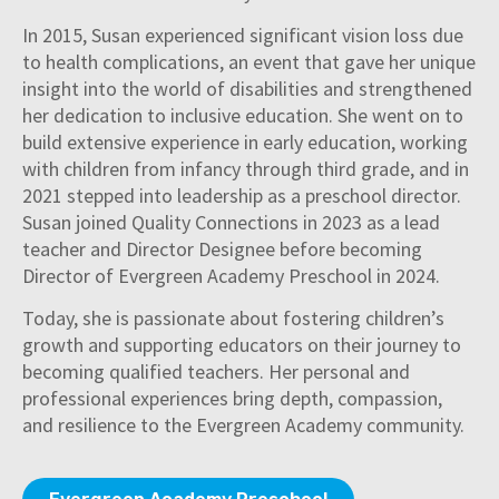
In 2015, Susan experienced significant vision loss due
to health complications, an event that gave her unique
insight into the world of disabilities and strengthened
her dedication to inclusive education. She went on to
build extensive experience in early education, working
with children from infancy through third grade, and in
2021 stepped into leadership as a preschool director.
Susan joined Quality Connections in 2023 as a lead
teacher and Director Designee before becoming
Director of Evergreen Academy Preschool in 2024.
Today, she is passionate about fostering children’s
growth and supporting educators on their journey to
becoming qualified teachers. Her personal and
professional experiences bring depth, compassion,
and resilience to the Evergreen Academy community.