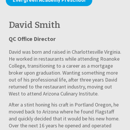
Evergreen Academy Preschool
David Smith
QC Office Director
David was born and raised in Charlottesville Virginia.
He worked in restaurants while attending Roanoke
College, transitioning to a career as a mortgage
broker upon graduation. Wanting something more
out of his professional life, after three years David
returned to the restaurant industry, moving out
West to attend Arizona Culinary Institute.
After a stint honing his craft in Portland Oregon, he
moved back to Arizona where he found Flagstaff
and quickly decided that it would be his new home.
Over the next 16 years he opened and operated