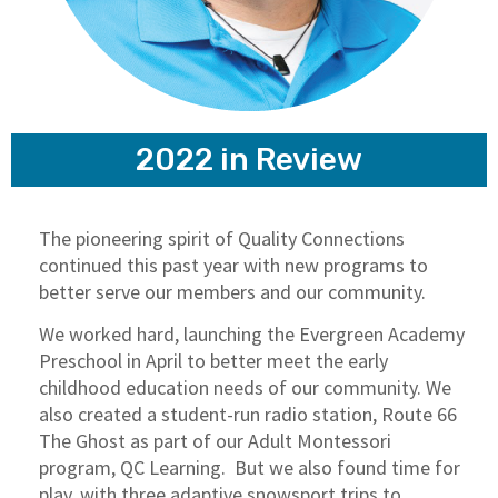
2022 in Review
The pioneering spirit of Quality Connections
continued this past year with new programs to
better serve our members and our community.
We worked hard, launching the Evergreen Academy
Preschool in April to better meet the early
childhood education needs of our community. We
also created a student-run radio station, Route 66
The Ghost as part of our Adult Montessori
program, QC Learning. But we also found time for
play, with three adaptive snowsport trips to