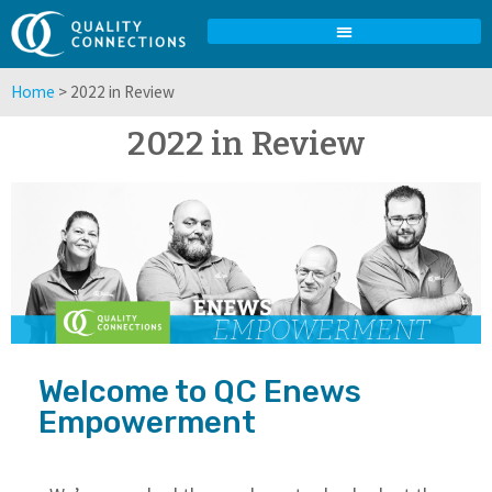
Home
>
2022 in Review
2022 in Review
Welcome to QC Enews
Empowerment