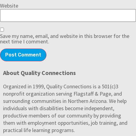
Website
Save my name, email, and website in this browser for the
next time I comment.
About Quality Connections
Organized in 1999, Quality Connections is a 501(c)3
nonprofit organization serving Flagstaff & Page, and
surrounding communities in Northern Arizona. We help
individuals with disabilities become independent,
productive members of our community by providing
them with employment opportunities, job training, and
practical life learning programs.