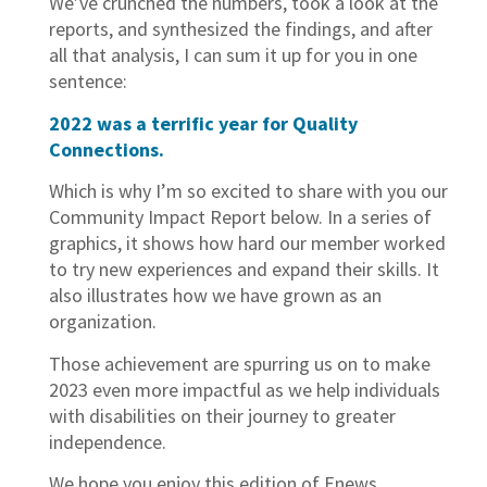
We’ve crunched the numbers, took a look at the
reports, and synthesized the findings, and after
all that analysis, I can sum it up for you in one
sentence:
2022 was a terrific year for Quality
Connections.
Which is why I’m so excited to share with you our
Community Impact Report below. In a series of
graphics, it shows how hard our member worked
to try new experiences and expand their skills. It
also illustrates how we have grown as an
organization.
Those achievement are spurring us on to make
2023 even more impactful as we help individuals
with disabilities on their journey to greater
independence.
We hope you enjoy this edition of Enews