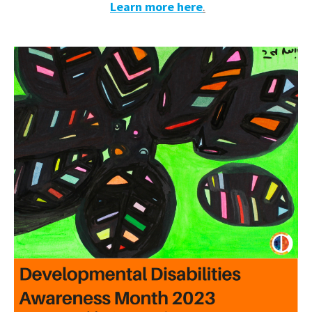
Learn more here
.