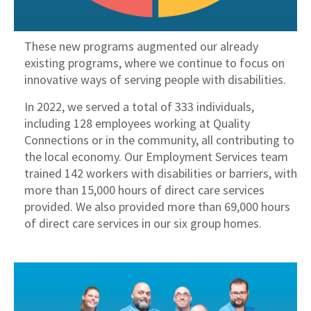
These new programs augmented our already
existing programs, where we continue to focus on
innovative ways of serving people with disabilities.
In 2022, we served a total of 333 individuals,
including 128 employees working at Quality
Connections or in the community, all contributing to
the local economy. Our Employment Services team
trained 142 workers with disabilities or barriers, with
more than 15,000 hours of direct care services
provided. We also provided more than 69,000 hours
of direct care services in our six group homes.