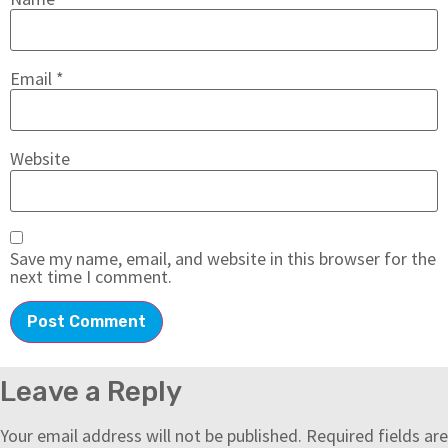
Email
*
Website
Save my name, email, and website in this browser for the
next time I comment.
Leave a Reply
Your email address will not be published.
Required fields are