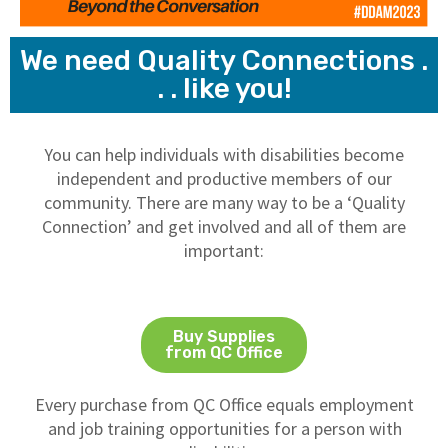
We need Quality Connections .
. . like you!
You can help individuals with disabilities become
independent and productive members of our
community. There are many way to be a ‘Quality
Connection’ and get involved and all of them are
important:
Buy Supplies
from QC Office
Every purchase from QC Office equals employment
and job training opportunities for a person with