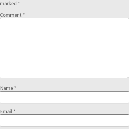
marked
*
Comment
*
Name
*
Email
*