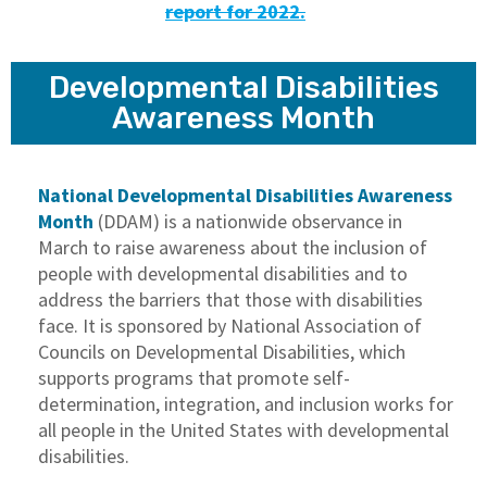
report for 2022.
Developmental Disabilities
Awareness Month
National Developmental Disabilities Awareness
Month
(DDAM) is a nationwide observance in
March to raise awareness about the inclusion of
people with developmental disabilities and to
address the barriers that those with disabilities
face. It is sponsored by National Association of
Councils on Developmental Disabilities, which
supports programs that promote self-
determination, integration, and inclusion works for
all people in the United States with developmental
disabilities.