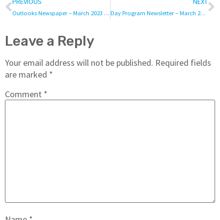
PREVIOUS
NEXT
Outlooks Newspaper – March 2023 – Vol. 2
Day Program Newsletter – March 2023
Leave a Reply
Your email address will not be published.
Required fields
are marked
*
Comment
*
Name
*