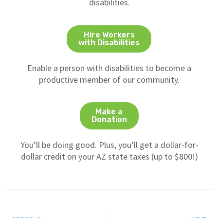
disabilities.
Hire Workers
with Disabilities
Enable a person with disabilities to become a
productive member of our community.
Make a
Donation
You’ll be doing good. Plus, you’ll get a dollar-for-
dollar credit on your AZ state taxes (up to $800!)