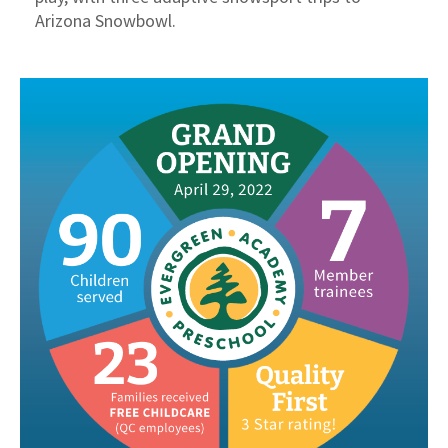
Arizona Snowbowl.