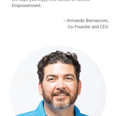
Empowerment.
– Armando Bernasconi,
Co-Founder and CEO