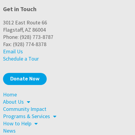
Get in Touch
3012 East Route 66
Flagstaff, AZ 86004
Phone: (928) 773-8787
Fax: (928) 774-8378
Email Us
Schedule a Tour
Donate Now
Home
About Us
Community Impact
Programs & Services
How to Help
News