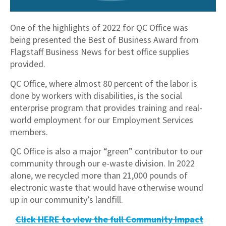
One of the highlights of 2022 for QC Office was
being presented the Best of Business Award from
Flagstaff Business News for best office supplies
provided.
QC Office, where almost 80 percent of the labor is
done by workers with disabilities, is the social
enterprise program that provides training and real-
world employment for our Employment Services
members.
QC Office is also a major “green” contributor to our
community through our e-waste division. In 2022
alone, we recycled more than 21,000 pounds of
electronic waste that would have otherwise wound
up in our community’s landfill.
C
lick HERE to view the full Community Impact