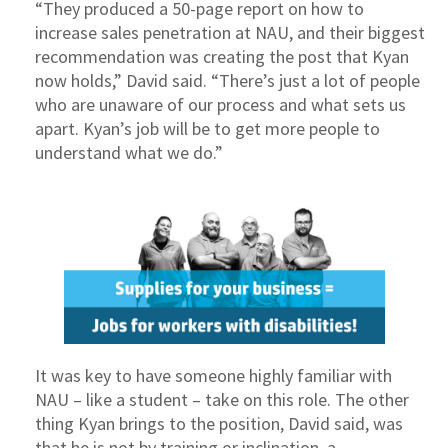
“They produced a 50-page report on how to
increase sales penetration at NAU, and their biggest
recommendation was creating the post that Kyan
now holds,” David said. “There’s just a lot of people
who are unaware of our process and what sets us
apart. Kyan’s job will be to get more people to
understand what we do.”
It was key to have someone highly familiar with
NAU – like a student – take on this role. The other
thing Kyan brings to the position, David said, was
that he is not by training or inclination, a