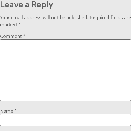
Leave a Reply
Your email address will not be published.
Required fields are
marked
*
Comment
*
Name
*