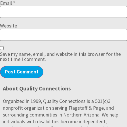
Email
*
Website
Save my name, email, and website in this browser for the
next time I comment.
About Quality Connections
Organized in 1999, Quality Connections is a 501(c)3
nonprofit organization serving Flagstaff & Page, and
surrounding communities in Northern Arizona. We help
individuals with disabilities become independent,