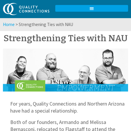
Home
>
Strengthening Ties with NAU
Strengthening Ties with NAU
For years, Quality Connections and Northern Arizona
have had a special relationship.
Both of our founders, Armando and Melissa
Bernasconi, relocated to Flagstaff to attend the