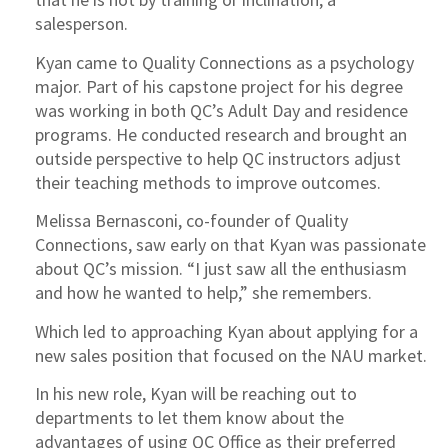
salesperson.
Kyan came to Quality Connections as a psychology
major. Part of his capstone project for his degree
was working in both QC’s Adult Day and residence
programs. He conducted research and brought an
outside perspective to help QC instructors adjust
their teaching methods to improve outcomes.
Melissa Bernasconi, co-founder of Quality
Connections, saw early on that Kyan was passionate
about QC’s mission. “I just saw all the enthusiasm
and how he wanted to help,” she remembers.
Which led to approaching Kyan about applying for a
new sales position that focused on the NAU market.
In his new role, Kyan will be reaching out to
departments to let them know about the
advantages of using QC Office as their preferred