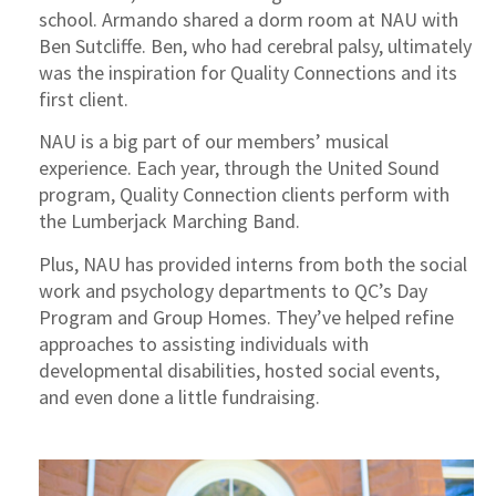
school. Armando shared a dorm room at NAU with
Ben Sutcliffe. Ben, who had cerebral palsy, ultimately
was the inspiration for Quality Connections and its
first client.
NAU is a big part of our members’ musical
experience. Each year, through the United Sound
program, Quality Connection clients perform with
the Lumberjack Marching Band.
Plus, NAU has provided interns from both the social
work and psychology departments to QC’s Day
Program and Group Homes. They’ve helped refine
approaches to assisting individuals with
developmental disabilities, hosted social events,
and even done a little fundraising.