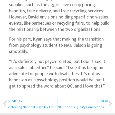
supplier, such as the aggressive co-op pricing
benefits, free delivery, and free recycling services.
However, David envisions holding specific non-sales
events, like barbecues or recycling fairs, to help build
the relationship between the two organizations.
For his part, Kyan says that making the transition
from psychology student to NAU liaison is going
smoothly.
“It’s definitely not psych-related, but I don’t see it
as a sales job either,” he said. “I see it as being an
advocate for people with disabilities. It’s not as
hands-on as a psychology position would be, but I
get to spread the word about QC, and I love that.”
PREVIOUS
NEXT
Celebrating National Disability Employment Awareness Month
NAU Honors Quality Connections Co-Founder