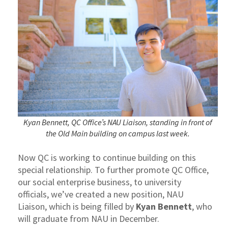
Kyan Bennett, QC Office’s NAU Liaison, standing in front of
the Old Main building on campus last week.
Now QC is working to continue building on this
special relationship. To further promote QC Office,
our social enterprise business, to university
officials, we’ve created a new position, NAU
Liaison, which is being filled by
Kyan Bennett
, who
will graduate from NAU in December.