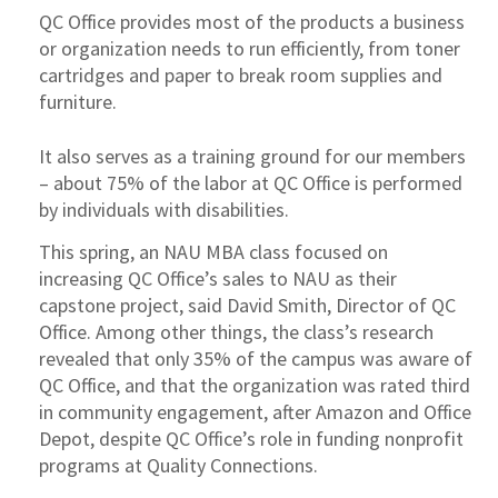
QC Office provides most of the products a business
or organization needs to run efficiently, from toner
cartridges and paper to break room supplies and
furniture.
It also serves as a training ground for our members
– about 75% of the labor at QC Office is performed
by individuals with disabilities.
This spring, an NAU MBA class focused on
increasing QC Office’s sales to NAU as their
capstone project, said David Smith, Director of QC
Office. Among other things, the class’s research
revealed that only 35% of the campus was aware of
QC Office, and that the organization was rated third
in community engagement, after Amazon and Office
Depot, despite QC Office’s role in funding nonprofit
programs at Quality Connections.