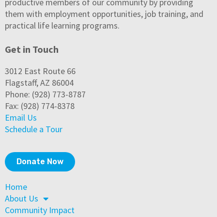
productive members of our community by providing
them with employment opportunities, job training, and
practical life learning programs.
Get in Touch
3012 East Route 66
Flagstaff, AZ 86004
Phone: (928) 773-8787
Fax: (928) 774-8378
Email Us
Schedule a Tour
Donate Now
Home
About Us
Community Impact